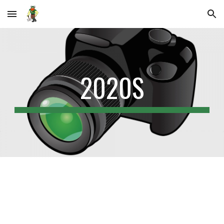
Skip to main content
Skip to navigation
2020S