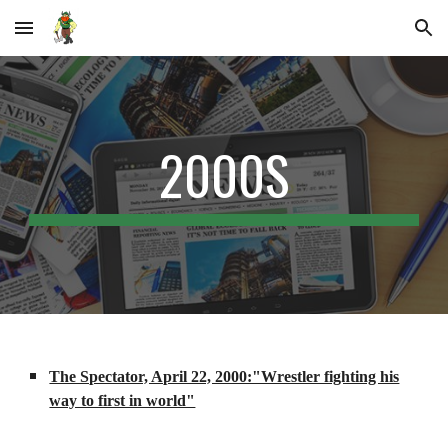
Skip to main content
Skip to navigation
2000S
The Spectator, April 22, 2000:"Wrestler fighting his
way to first in world"