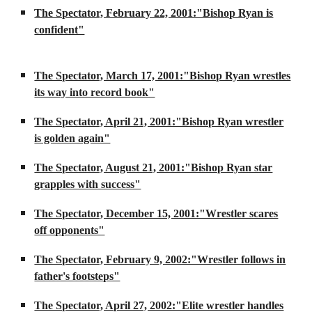
The Spectator, February 22, 2001:"Bishop Ryan is
confident"
The Spectator, March 17, 2001:"Bishop Ryan wrestles
its way into record book"
The Spectator, April 21, 2001:"Bishop Ryan wrestler
is golden again"
The Spectator, August 21, 2001:"Bishop Ryan star
grapples with success"
The Spectator, December 15, 2001:"Wrestler scares
off opponents"
The Spectator, February 9, 2002:"Wrestler follows in
father's footsteps"
The Spectator, April 27, 2002:"Elite wrestler handles