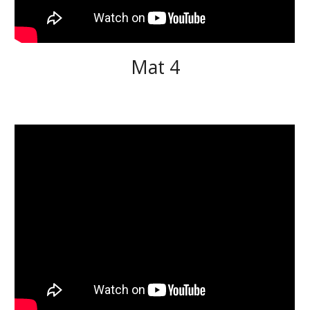
Mat 4