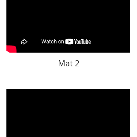
Mat 2