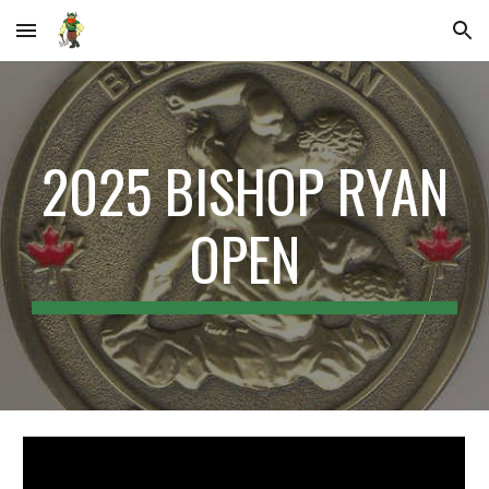
Skip to main content
Skip to navigation
202
5
BISHOP RYAN
OPEN