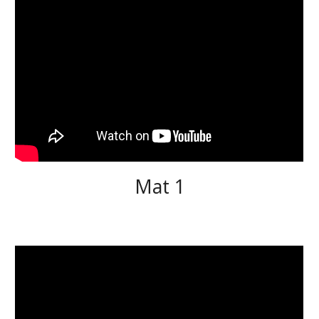
Mat 1