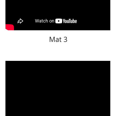
Mat 3